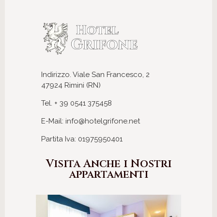
Indirizzo. Viale San Francesco, 2
47924 Rimini (RN)
Tel. + 39 0541 375458
E-Mail: info@hotelgrifone.net
Partita Iva: 01975950401
Visita Anche i Nostri
appartamenti