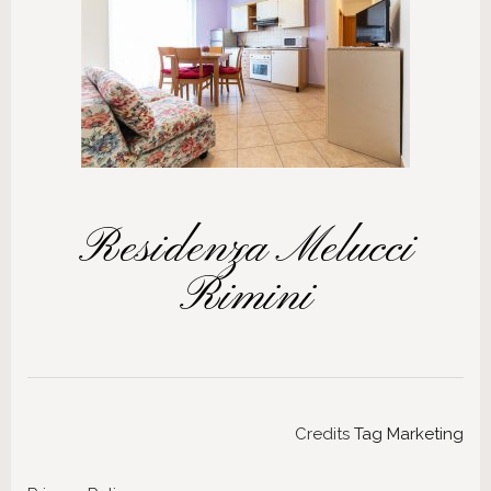
Residenza Melucci
Rimini
Credits
Tag Marketing