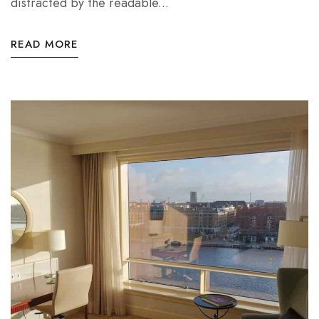
distracted by the readable...
READ MORE