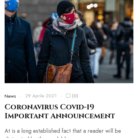
29 Aprile 2021
(0)
News
Coronavirus Covid-19
Important Announcement
At is a long established fact that a reader will be