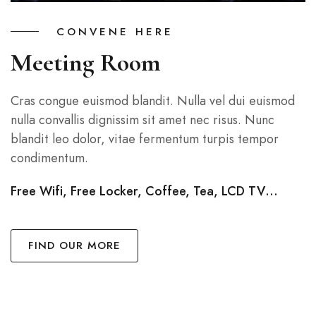
CONVENE HERE
Meeting Room
Cras congue euismod blandit. Nulla vel dui euismod
nulla convallis dignissim sit amet nec risus. Nunc
blandit leo dolor, vitae fermentum turpis tempor
condimentum.
Free Wifi, Free Locker, Coffee, Tea, LCD TV…
FIND OUR MORE