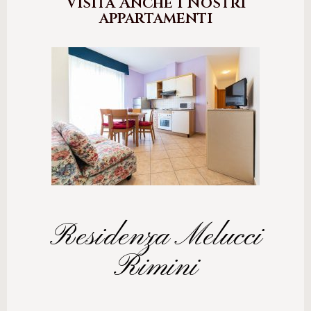
Visita Anche i Nostri
appartamenti
Residenza Melucci
Rimini