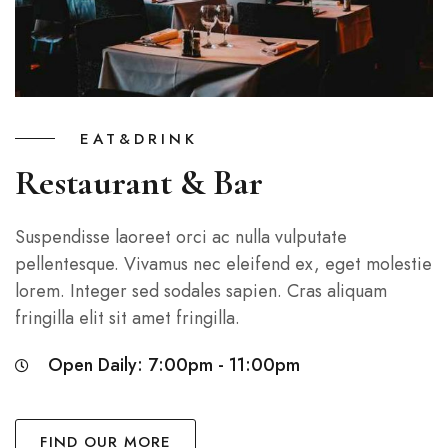
EAT&DRINK
Restaurant & Bar
Suspendisse laoreet orci ac nulla vulputate
pellentesque. Vivamus nec eleifend ex, eget molestie
lorem. Integer sed sodales sapien. Cras aliquam
fringilla elit sit amet fringilla.
Open Daily: 7:00pm - 11:00pm
FIND OUR MORE