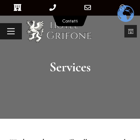
Contatti
Services