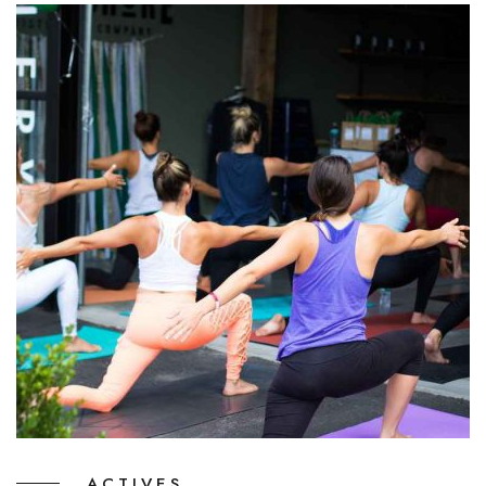
ACTIVES