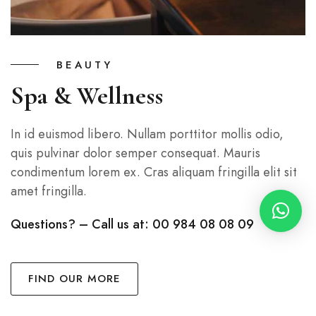
BEAUTY
Spa & Wellness
In id euismod libero. Nullam porttitor mollis odio,
quis pulvinar dolor semper consequat. Mauris
condimentum lorem ex. Cras aliquam fringilla elit sit
amet fringilla.
Questions? – Call us at: 00 984 08 08 09
FIND OUR MORE