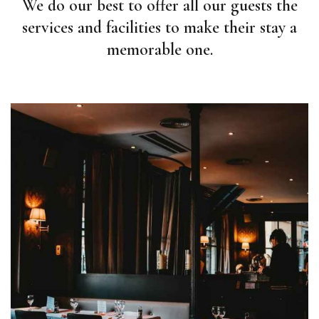
We do our best to offer all our guests the
services and facilities to make their stay a
memorable one.