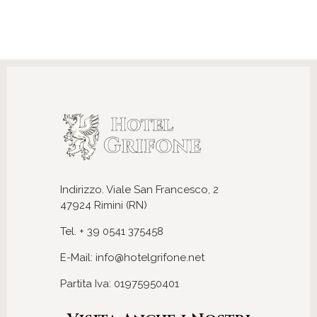
Indirizzo. Viale San Francesco, 2
47924 Rimini (RN)
Tel. + 39 0541 375458
E-Mail: info@hotelgrifone.net
Partita Iva: 01975950401