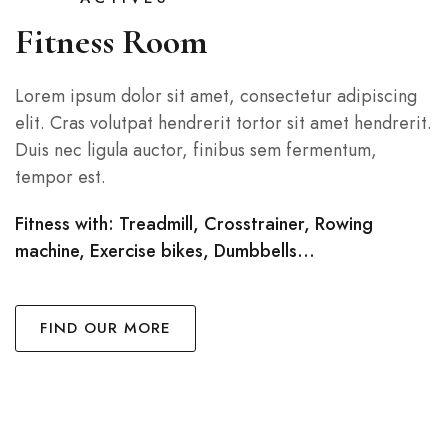
Fitness Room
Lorem ipsum dolor sit amet, consectetur adipiscing
elit. Cras volutpat hendrerit tortor sit amet hendrerit.
Duis nec ligula auctor, finibus sem fermentum,
tempor est.
Fitness with: Treadmill, Crosstrainer, Rowing
machine, Exercise bikes, Dumbbells…
FIND OUR MORE