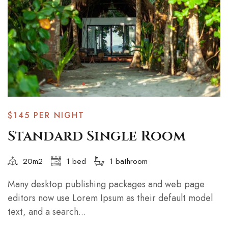
$145
PER NIGHT
Standard Single Room
20m2
1 bed
1 bathroom
Many desktop publishing packages and web page
editors now use Lorem Ipsum as their default model
text, and a search...