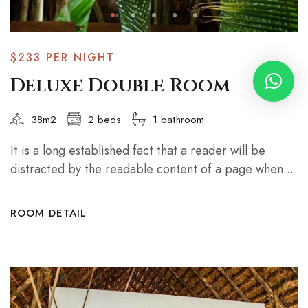
$233
PER NIGHT
Deluxe Double Room
38m2
2 beds
1 bathroom
It is a long established fact that a reader will be
distracted by the readable content of a page when...
ROOM DETAIL