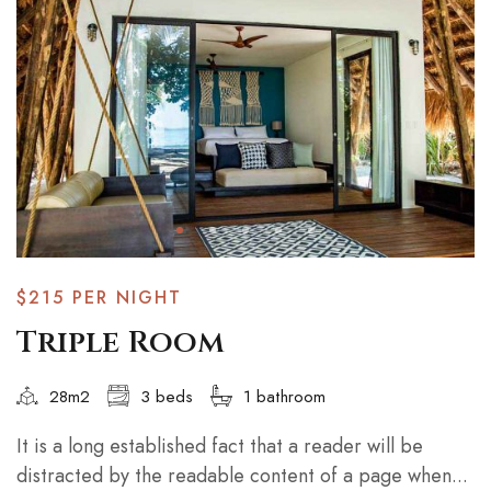
$215
PER NIGHT
Triple Room
28m2
3 beds
1 bathroom
It is a long established fact that a reader will be
distracted by the readable content of a page when...