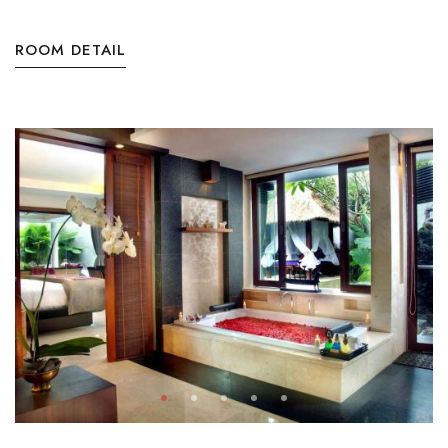
ROOM DETAIL