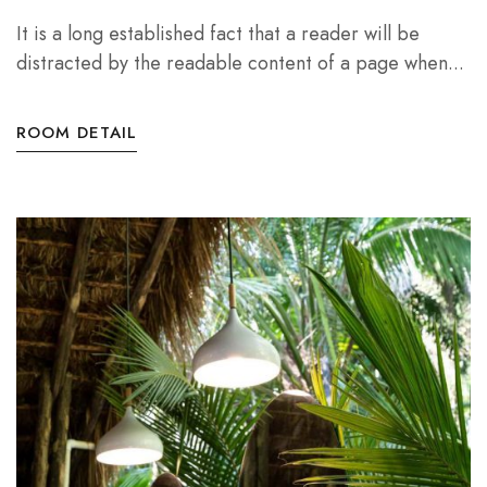
It is a long established fact that a reader will be
distracted by the readable content of a page when...
ROOM DETAIL