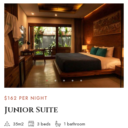
$162
PER NIGHT
Junior Suite
35m2
3 beds
1 bathroom