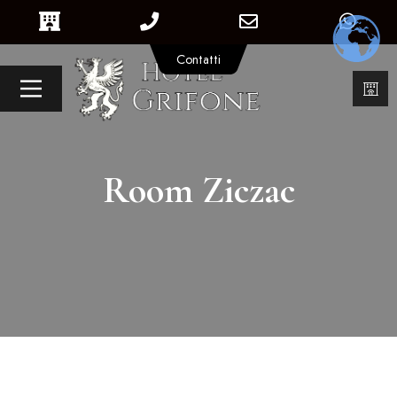
Contatti
Room Ziczac