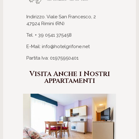
$35
PER NIGHT
Standard Double Room
26m2
2 beds
1 bathroom
It is a long established fact that a reader will be
distracted by the readable content of a page when...
ROOM DETAIL