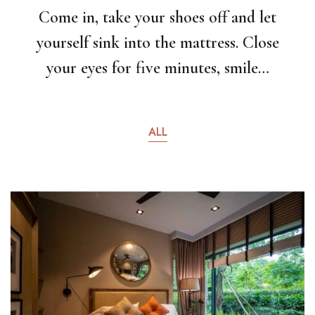
Come in, take your shoes off and let
yourself sink into the mattress. Close
your eyes for five minutes, smile…
ALL