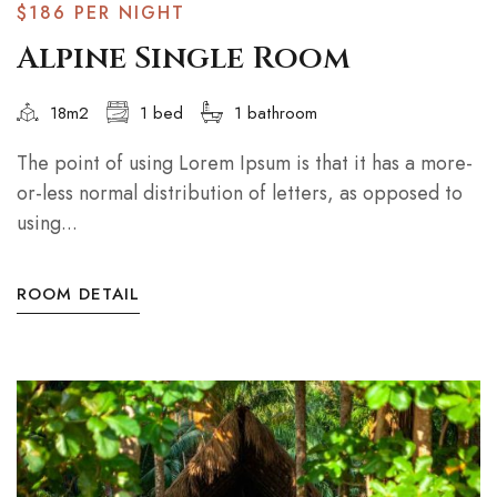
$186
PER NIGHT
Alpine Single Room
18m2
1 bed
1 bathroom
The point of using Lorem Ipsum is that it has a more-
or-less normal distribution of letters, as opposed to
using...
ROOM DETAIL