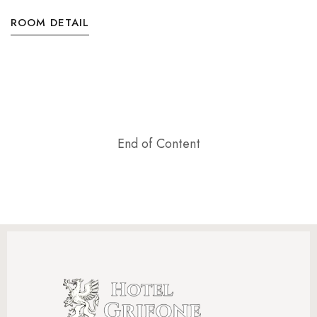
ROOM DETAIL