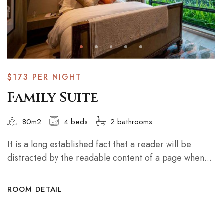
$173
PER NIGHT
Family Suite
80m2
4 beds
2 bathrooms
It is a long established fact that a reader will be
distracted by the readable content of a page when...
ROOM DETAIL