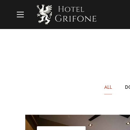
ALL
D