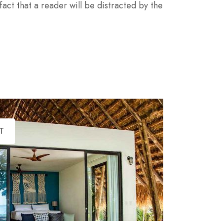
 fact that a reader will be distracted by the
T