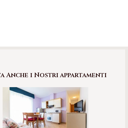
ta Anche i Nostri appartamenti