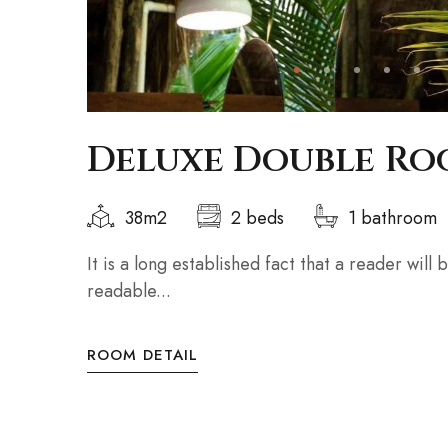
Deluxe Double R
38m2
2 beds
1 bathroom
It is a long established fact that a reader will
readable...
ROOM DETAIL