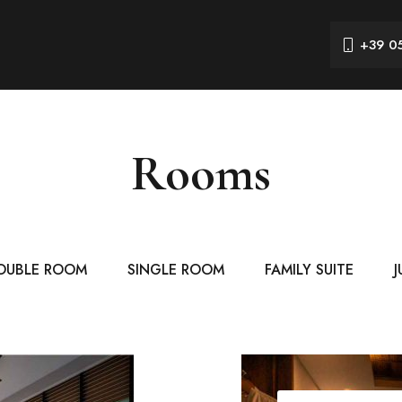
+39 0
Rooms
OUBLE ROOM
SINGLE ROOM
FAMILY SUITE
J