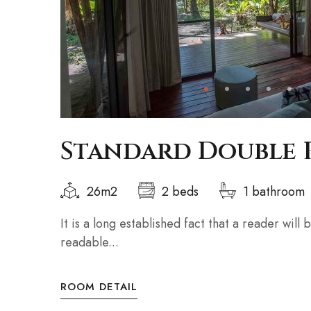
Standard Double
26m2
2 beds
1 bathroom
It is a long established fact that a reader will
readable...
ROOM DETAIL