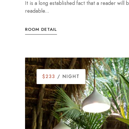
It is a long established fact that a reader will
readable...
ROOM DETAIL
$233
/ NIGHT