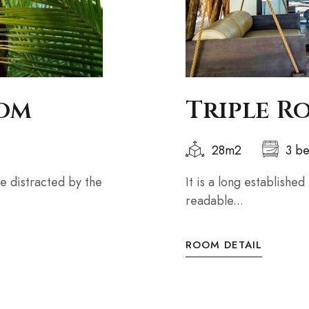
oom
Triple R
28m2
3 b
 be distracted by the
It is a long established
readable...
ROOM DETAIL