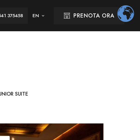
PRENOTA ORA
541 375458
UNIOR SUITE