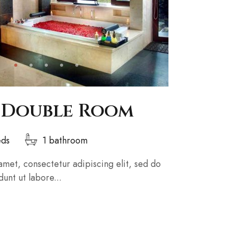
 Double Room
eds
1 bathroom
amet, consectetur adipiscing elit, sed do
unt ut labore...