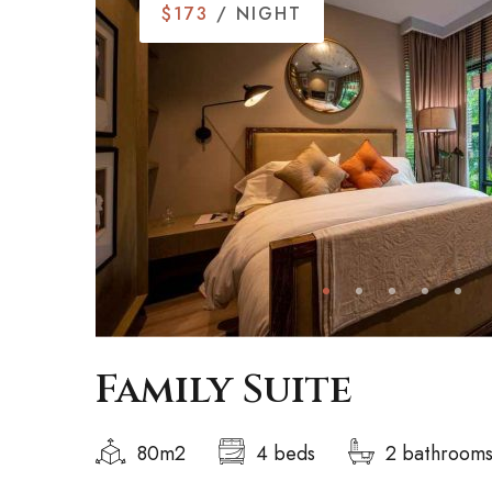
$173
/ NIGHT
Family Suite
80m2
4 beds
2 bathroom