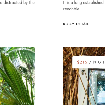
 be distracted by the
It is a long established
readable...
ROOM DETAIL
$215
/ NIGH