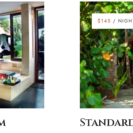
$145
/ NIGH
m
Standard