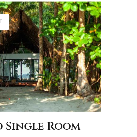
T
 Single Room