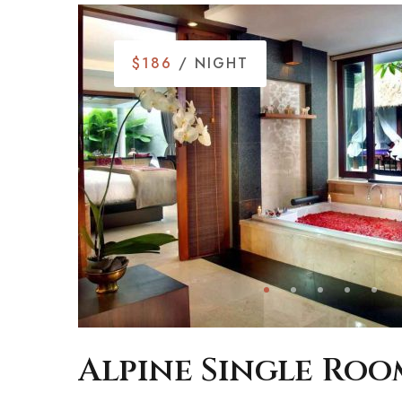
$186
/ NIGHT
Alpine Single Roo