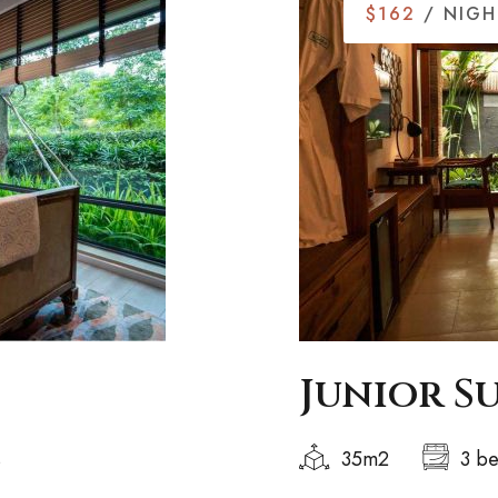
$162
/ NIGH
Junior S
s
35m2
3 b