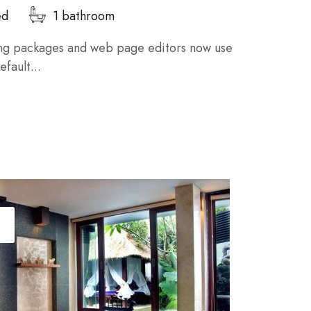
ed
1 bathroom
ng packages and web page editors now use
fault...
T