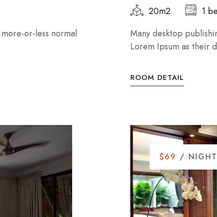
20m2
1 b
a more-or-less normal
Many desktop publishi
Lorem Ipsum as their de
ROOM DETAIL
$69
/ NIGH