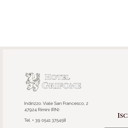
Indirizzo. Viale San Francesco, 2
47924 Rimini (RN)
Isc
Tel. + 39 0541 375458