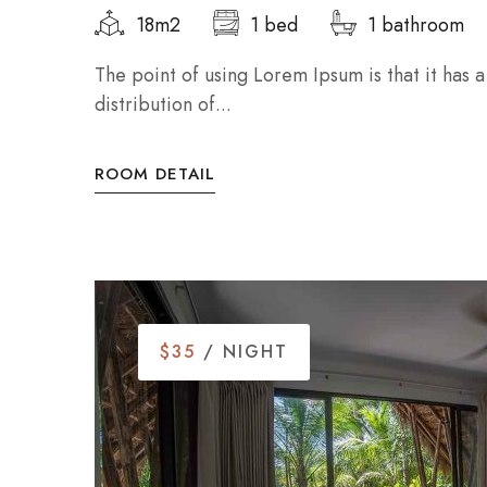
18m2
1 bed
1 bathroom
The point of using Lorem Ipsum is that it has 
distribution of...
ROOM DETAIL
$35
/ NIGHT