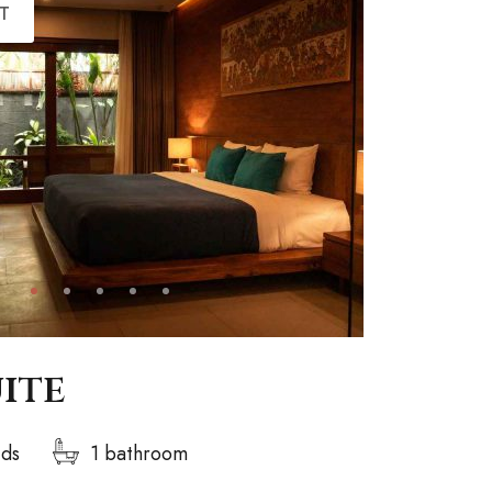
T
uite
eds
1 bathroom