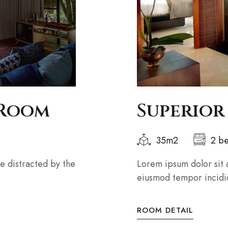
 Room
Superior
35m2
2 b
 be distracted by the
Lorem ipsum dolor sit 
eiusmod tempor incidid
ROOM DETAIL