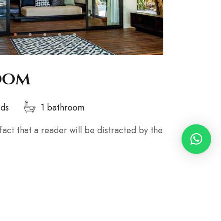
oom
eds
1 bathroom
 fact that a reader will be distracted by the