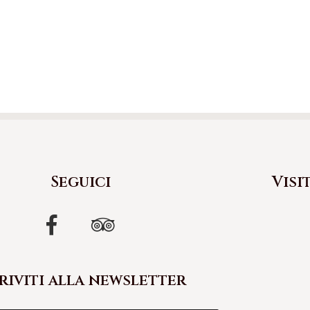
Seguici
Visi
riviti alla newsletter