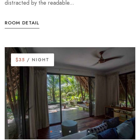
distracted by the readable...
ROOM DETAIL
$35
/ NIGHT