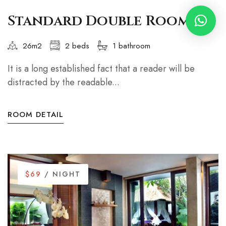
Standard Double Room
26m2
2 beds
1 bathroom
It is a long established fact that a reader will be
distracted by the readable...
ROOM DETAIL
$69
/ NIGHT