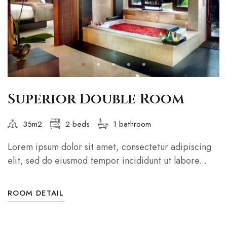
Superior Double Room
35m2
2 beds
1 bathroom
Lorem ipsum dolor sit amet, consectetur adipiscing
elit, sed do eiusmod tempor incididunt ut labore...
ROOM DETAIL