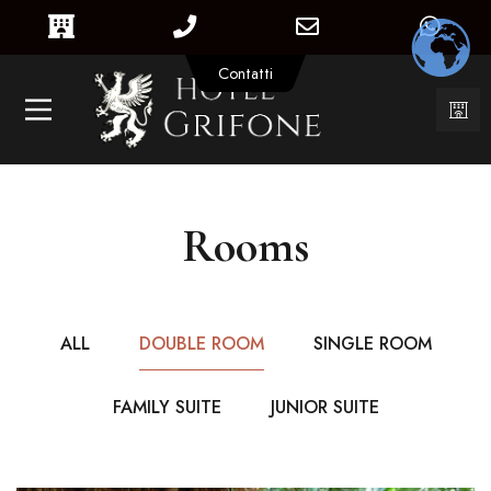
Contatti
Rooms
ALL
DOUBLE ROOM
SINGLE ROOM
FAMILY SUITE
JUNIOR SUITE