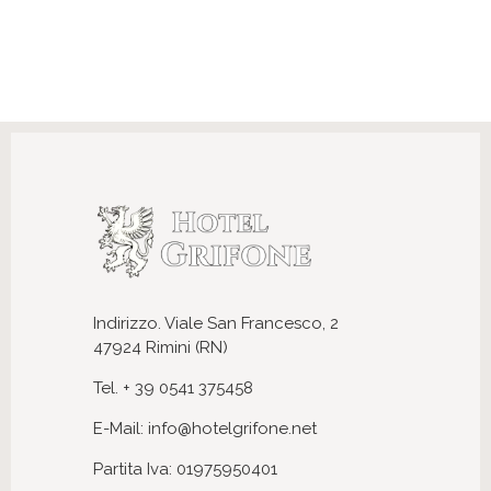
Indirizzo. Viale San Francesco, 2
47924 Rimini (RN)
Tel. + 39 0541 375458
E-Mail: info@hotelgrifone.net
Partita Iva: 01975950401