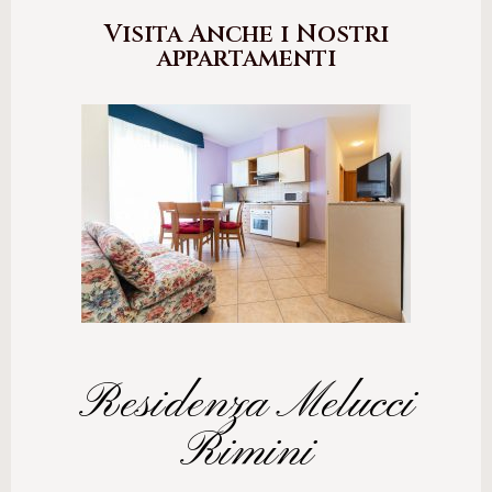
Visita Anche i Nostri
appartamenti
Residenza Melucci
Rimini