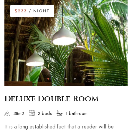
$233
/ NIGHT
Deluxe Double Room
38m2
2 beds
1 bathroom
It is a long established fact that a reader will be