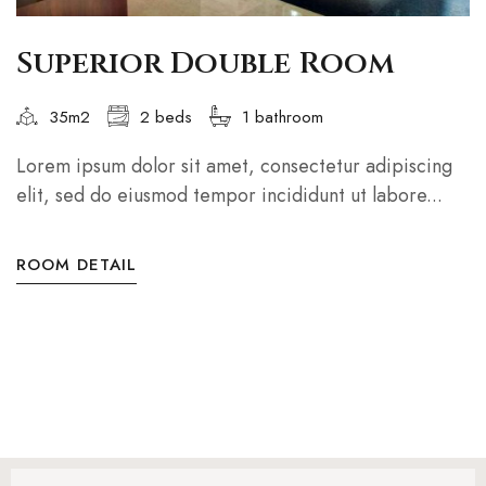
Superior Double Room
35m2
2 beds
1 bathroom
Lorem ipsum dolor sit amet, consectetur adipiscing
elit, sed do eiusmod tempor incididunt ut labore...
ROOM DETAIL