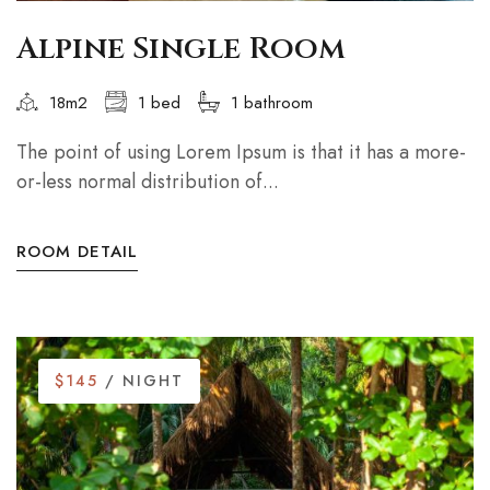
Alpine Single Room
18m2
1 bed
1 bathroom
The point of using Lorem Ipsum is that it has a more-
or-less normal distribution of...
ROOM DETAIL
$145
/ NIGHT