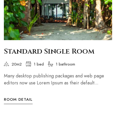
Standard Single Room
20m2
1 bed
1 bathroom
Many desktop publishing packages and web page
editors now use Lorem Ipsum as their default...
ROOM DETAIL