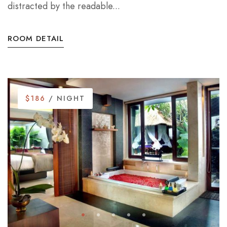
distracted by the readable...
ROOM DETAIL
$186
/ NIGHT