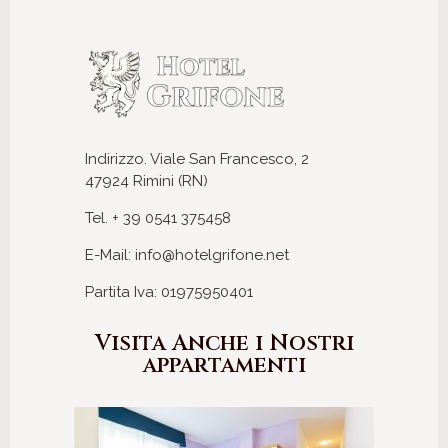
Indirizzo. Viale San Francesco, 2
47924 Rimini (RN)
Tel. + 39 0541 375458
E-Mail: info@hotelgrifone.net
Partita Iva: 01975950401
Visita Anche i Nostri
appartamenti