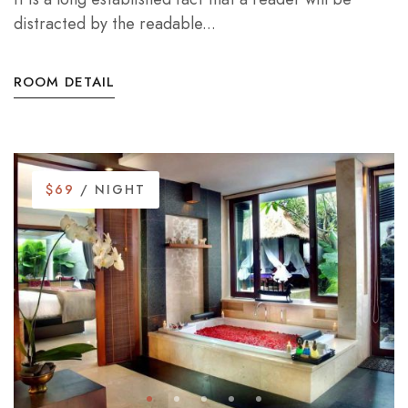
distracted by the readable...
ROOM DETAIL
$69
/ NIGHT