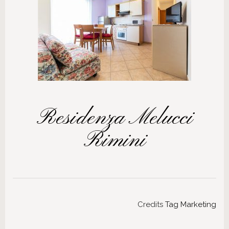
Residenza Melucci
Rimini
Credits
Tag Marketing