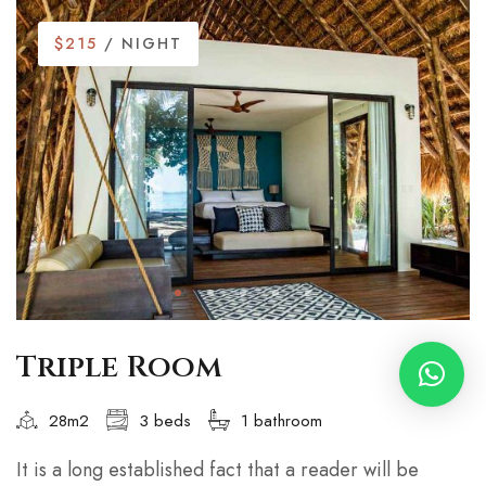
$215
/ NIGHT
Triple Room
28m2
3 beds
1 bathroom
It is a long established fact that a reader will be