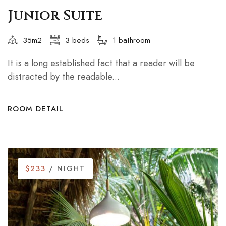
Junior Suite
35m2
3 beds
1 bathroom
It is a long established fact that a reader will be
distracted by the readable...
ROOM DETAIL
$233
/ NIGHT