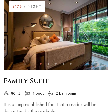
$173
/ NIGHT
Family Suite
80m2
4 beds
2 bathrooms
It is a long established fact that a reader will be
distracted by the readable...