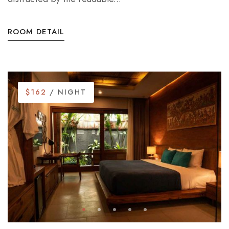
ROOM DETAIL
$162
/ NIGHT