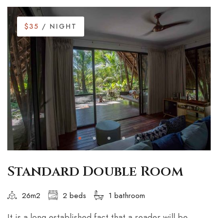
$35
/ NIGHT
Standard Double Room
26m2
2 beds
1 bathroom
It is a long established fact that a reader will be