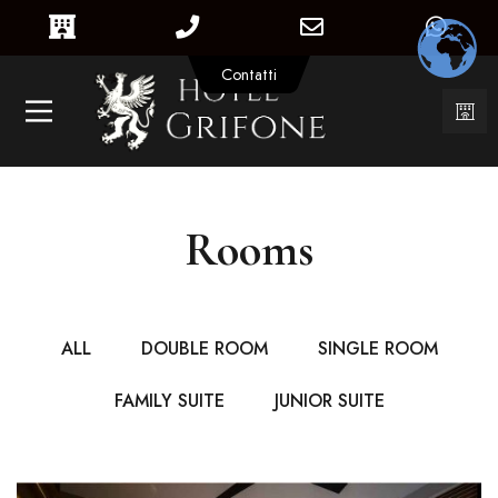
Contatti
Rooms
ALL
DOUBLE ROOM
SINGLE ROOM
FAMILY SUITE
JUNIOR SUITE