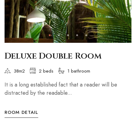
Deluxe Double Room
38m2
2 beds
1 bathroom
It is a long established fact that a reader will be
distracted by the readable...
ROOM DETAIL